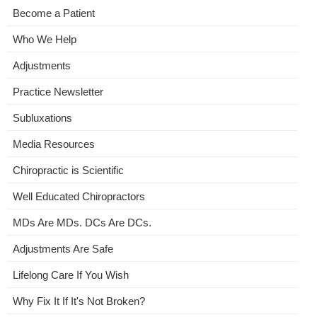
Become a Patient
Who We Help
Adjustments
Practice Newsletter
Subluxations
Media Resources
Chiropractic is Scientific
Well Educated Chiropractors
MDs Are MDs. DCs Are DCs.
Adjustments Are Safe
Lifelong Care If You Wish
Why Fix It If It's Not Broken?