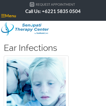
REQUEST APPOINTMENT
Call Us: +6221 5835 0504
Menu
Ear Infections