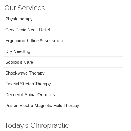
Our Services
Physiotherapy
CerviPedic Neck-Relief
Ergonomic Office Assessment
Dry Needling
Scoliosis Care
Shockwave Therapy
Fascial Stretch Therapy
Denneroll Spinal Orthotics
Pulsed Electro-Magnetic Field Therapy
Today's Chiropractic