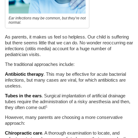
Ear infections may be common, but they’re not
normal.
As parents, it makes us feel so helpless. Our child is suffering
but there seems little that we can do. No wonder reoccurring ear
infections (otitis media) account for a huge number of
pediatrician visits.
The traditional approaches include:
Antibiotic therapy
. This may be effective for acute bacterial
infections, but many cases are viral, for which antibiotics are
useless.
Tubes in the ears
. Surgical implantation of artificial drainage
tubes require the administration of a risky anesthesia and then,
they often come out!
1
However, many parents are choosing a more conservative
approach:
Chiropractic care
. A thorough examination to locate, and