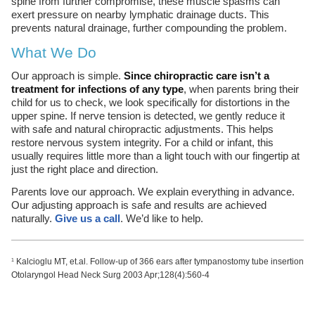
spine from further compromise, these muscle spasms can
exert pressure on nearby lymphatic drainage ducts. This
prevents natural drainage, further compounding the problem.
What We Do
Our approach is simple.
Since chiropractic care isn’t a
treatment for infections of any type
, when parents bring their
child for us to check, we look specifically for distortions in the
upper spine. If nerve tension is detected, we gently reduce it
with safe and natural chiropractic adjustments. This helps
restore nervous system integrity. For a child or infant, this
usually requires little more than a light touch with our fingertip at
just the right place and direction.
Parents love our approach. We explain everything in advance.
Our adjusting approach is safe and results are achieved
naturally.
Give us a call
. We’d like to help.
Kalcioglu MT, et.al. Follow-up of 366 ears after tympanostomy tube insertion
1
Otolaryngol Head Neck Surg 2003 Apr;128(4):560-4