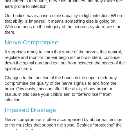
adjustments to reduce, nerve disturbances that may make the
ears prone to infection.
Our bodies have an incredible capacity to fight infection. When
that ability is impaired, it means something else is going on.
With our focus on the integrity of the nervous system, we start
there.
Nerve Compromise
It surprises many to learn that some of the nerves that control,
regulate and monitor the ear begin in the brain stem, continue
down the spinal cord and exit out from between the bones of the
spinal column.
Changes to the function of the bones in the upper neck may
compromise the quality of the nerve signals to and from the
brain. Obviously, this can affect the ability of any organ or
tissue, in this case your child’s ear, to “defend itself” from
infection.
Impaired Drainage
Nerve compromise is often accompanied by abnormal tension
to the muscles that support the spine. Besides “protecting” the