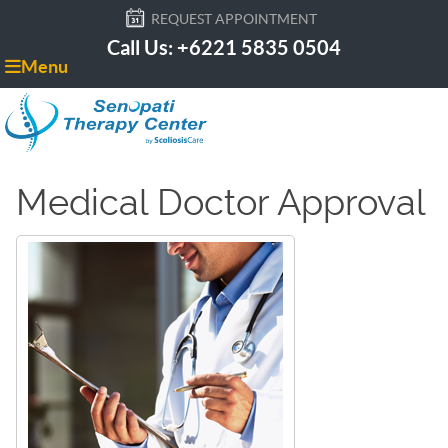
REQUEST APPOINTMENT
Call Us: +6221 5835 0504
Menu
Medical Doctor Approval