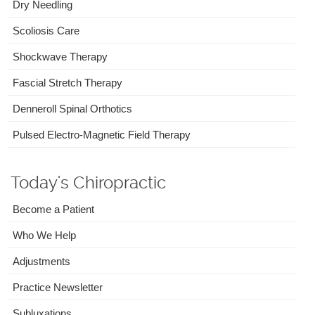
Dry Needling
Scoliosis Care
Shockwave Therapy
Fascial Stretch Therapy
Denneroll Spinal Orthotics
Pulsed Electro-Magnetic Field Therapy
Today's Chiropractic
Become a Patient
Who We Help
Adjustments
Practice Newsletter
Subluxations