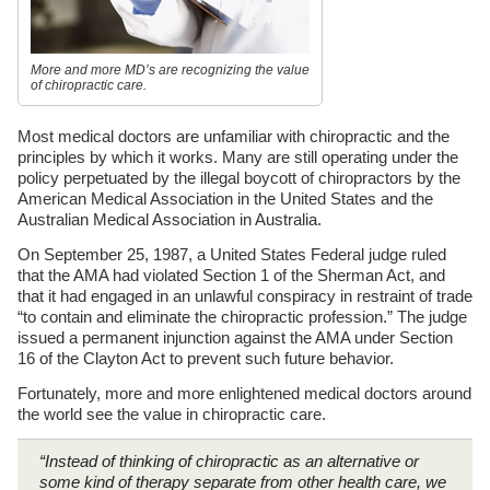
More and more MD’s are recognizing the value
of chiropractic care.
Most medical doctors are unfamiliar with chiropractic and the
principles by which it works. Many are still operating under the
policy perpetuated by the illegal boycott of chiropractors by the
American Medical Association in the United States and the
Australian Medical Association in Australia.
On September 25, 1987, a United States Federal judge ruled
that the AMA had violated Section 1 of the Sherman Act, and
that it had engaged in an unlawful conspiracy in restraint of trade
“to contain and eliminate the chiropractic profession.” The judge
issued a permanent injunction against the AMA under Section
16 of the Clayton Act to prevent such future behavior.
Fortunately, more and more enlightened medical doctors around
the world see the value in chiropractic care.
“Instead of thinking of chiropractic as an alternative or
some kind of therapy separate from other health care, we