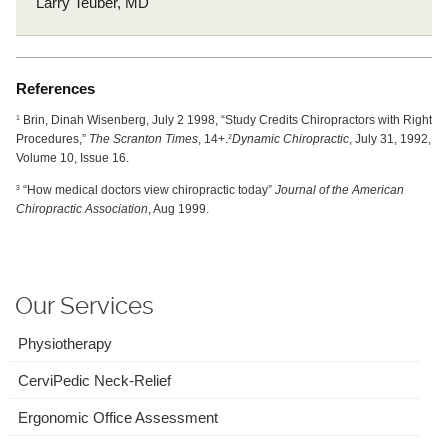
Larry Teuber, MD
References
Brin, Dinah Wisenberg, July 2 1998, “Study Credits Chiropractors with Right
1
Procedures,”
The Scranton Times
, 14+.
Dynamic Chiropractic
, July 31, 1992,
2
Volume 10, Issue 16.
“How medical doctors view chiropractic today”
Journal of the American
3
Chiropractic Association
, Aug 1999.
Our Services
Physiotherapy
CerviPedic Neck-Relief
Ergonomic Office Assessment