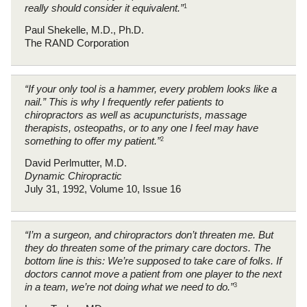
really should consider it equivalent.”
1
Paul Shekelle, M.D., Ph.D.
The RAND Corporation
“If your only tool is a hammer, every problem looks like a
nail.” This is why I frequently refer patients to
chiropractors as well as acupuncturists, massage
therapists, osteopaths, or to any one I feel may have
something to offer my patient.”
2
David Perlmutter, M.D.
Dynamic Chiropractic
July 31, 1992, Volume 10, Issue 16
“I’m a surgeon, and chiropractors don’t threaten me. But
they do threaten some of the primary care doctors. The
bottom line is this: We’re supposed to take care of folks. If
doctors cannot move a patient from one player to the next
in a team, we’re not doing what we need to do.”
3