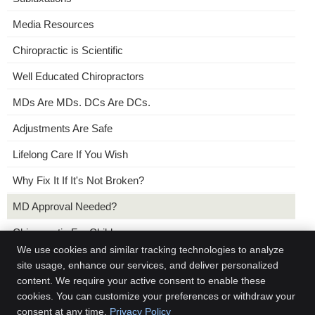
Media Resources
Chiropractic is Scientific
Well Educated Chiropractors
MDs Are MDs. DCs Are DCs.
Adjustments Are Safe
Lifelong Care If You Wish
Why Fix It If It's Not Broken?
MD Approval Needed?
Chiropractic For Children
We use cookies and similar tracking technologies to analyze
No Need For a Referral
site usage, enhance our services, and deliver personalized
content. We require your active consent to enable these
Chiropractic and Placebos
cookies. You can customize your preferences or withdraw your
consent at any time.
Privacy Policy