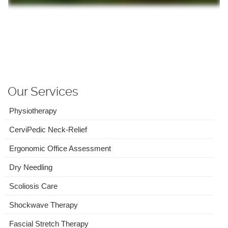
Our Services
Physiotherapy
CerviPedic Neck-Relief
Ergonomic Office Assessment
Dry Needling
Scoliosis Care
Shockwave Therapy
Fascial Stretch Therapy