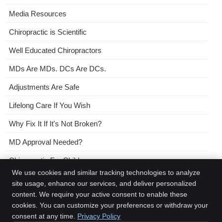
Media Resources
Chiropractic is Scientific
Well Educated Chiropractors
MDs Are MDs. DCs Are DCs.
Adjustments Are Safe
Lifelong Care If You Wish
Why Fix It If It's Not Broken?
MD Approval Needed?
Chiropractic For Children
We use cookies and similar tracking technologies to analyze
No Need For a Referral
site usage, enhance our services, and deliver personalized
content. We require your active consent to enable these
Chiropractic and Placebos
cookies. You can customize your preferences or withdraw your
consent at any time.
Privacy Policy