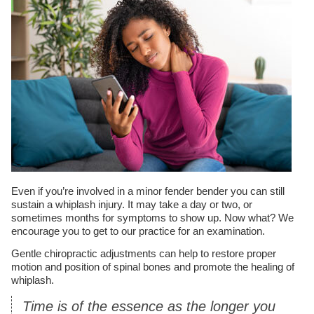
Even if you’re involved in a minor fender bender you can still
sustain a whiplash injury. It may take a day or two, or
sometimes months for symptoms to show up. Now what? We
encourage you to get to our practice for an examination.
Gentle chiropractic adjustments can help to restore proper
motion and position of spinal bones and promote the healing of
whiplash.
Time is of the essence as the longer you