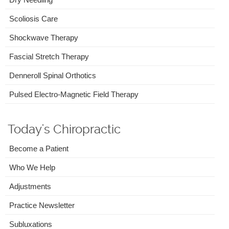
Scoliosis Care
Shockwave Therapy
Fascial Stretch Therapy
Denneroll Spinal Orthotics
Pulsed Electro-Magnetic Field Therapy
Today's Chiropractic
Become a Patient
Who We Help
Adjustments
Practice Newsletter
Subluxations