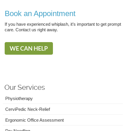
Book an Appointment
If you have experienced whiplash, it’s important to get prompt
care. Contact us right away.
WE CAN HELP
Our Services
Physiotherapy
CerviPedic Neck-Relief
Ergonomic Office Assessment
Dry Needling