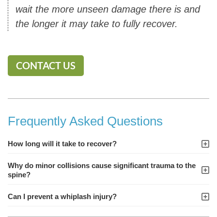
wait the more unseen damage there is and
the longer it may take to fully recover.
CONTACT US
Frequently Asked Questions
How long will it take to recover?
Why do minor collisions cause significant trauma to the
spine?
Can I prevent a whiplash injury?