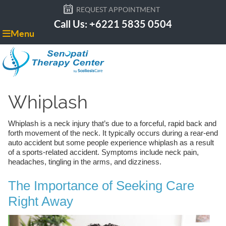
REQUEST APPOINTMENT
Call Us: +6221 5835 0504
Menu
Whiplash
Whiplash is a neck injury that’s due to a forceful, rapid back and
forth movement of the neck. It typically occurs during a rear-end
auto accident but some people experience whiplash as a result
of a sports-related accident. Symptoms include neck pain,
headaches, tingling in the arms, and dizziness.
The Importance of Seeking Care
Right Away